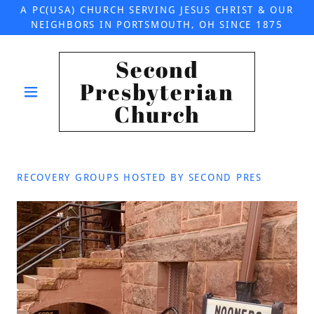
A PC(USA) CHURCH SERVING JESUS CHRIST & OUR
NEIGHBORS IN PORTSMOUTH, OH SINCE 1875
Second
Presbyterian
Church
RECOVERY GROUPS HOSTED BY SECOND PRES