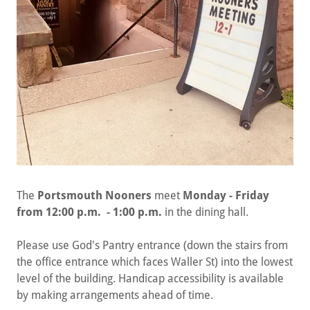
The
Portsmouth Nooners
meet
Monday - Friday
from 12:00 p.m. - 1:00 p.m.
in the dining hall.
Please use God's Pantry entrance (down the stairs from
the office entrance which faces Waller St) into the lowest
level of the building. Handicap accessibility is available
by making arrangements ahead of time.